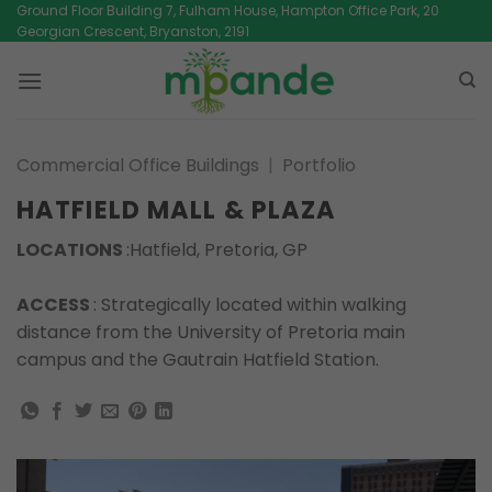
Skip
Ground Floor Building 7, Fulham House, Hampton Office Park, 20
Georgian Crescent, Bryanston, 2191
to
content
Commercial Office Buildings
|
Portfolio
HATFIELD MALL & PLAZA
LOCATIONS
:Hatfield, Pretoria, GP
ACCESS
: Strategically located within walking
distance from the University of Pretoria main
campus and the Gautrain Hatfield Station.