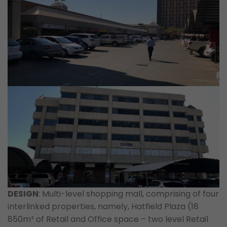
DESIGN
: Multi-level shopping mall, comprising of four
interlinked properties, namely, Hatfield Plaza (18
850m² of Retail and Office space – two level Retail