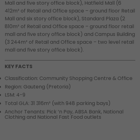
Mall and five story office block), Hatfield Mall (6
412m² of Retail and Office space – ground floor Retail
Mall and six story office block), Standard Plaza (2
810m² of Retail and Office space – ground floor retail
mall and five story office block) and Campus Building
(3 244m² of Retail and Office space – two level retail
mall and five story office block).
KEY FACTS
Classification: Community Shopping Centre & Office
Region: Gauteng (Pretoria)
LSM: 4-9
Total GLA: 31 316m² (with 948 parking bays)
Anchor Tenants: Pick ‘n Pay, ABSA Bank, National
Clothing and National Fast Food outlets