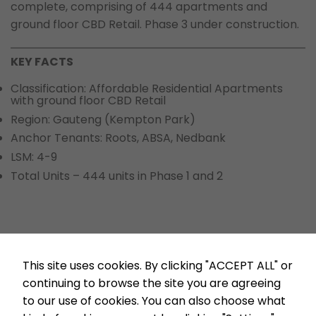
complete, comprising of 444 apartments and
ground floor CBD Retail. Phase 3 under construction.
KEY FACTS
Classification: Affordable Residential Apartments
with ground floor CBD Retail
Region: Gauteng (Kempton Park)
Anchor Tenants: Roots, ABSA, Nedbank
LSM: 4-9
Total Units – 444 units in Phase 1 and 2
Mpande Clayville
Enyuka
This site uses cookies. By clicking "ACCEPT ALL" or
continuing to browse the site you are agreeing
to our use of cookies. You can also choose what