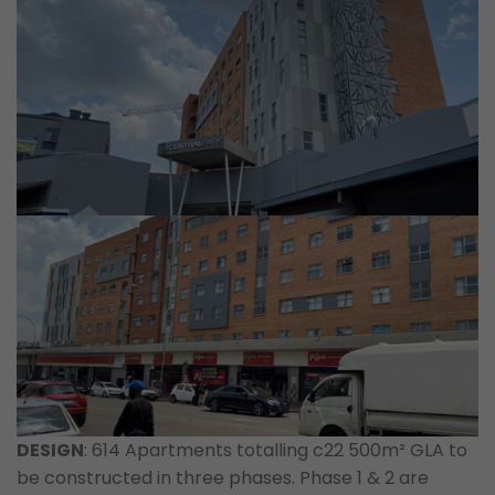
DESIGN
: 614 Apartments totalling c22 500m² GLA to
be constructed in three phases. Phase 1 & 2 are