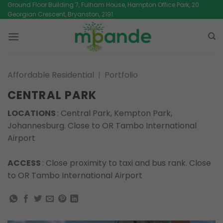
Skip
Ground Floor Building 7, Fulham House, Hampton Office Park, 20
Georgian Crescent, Bryanston, 2191
to
content
Affordable Residential
|
Portfolio
CENTRAL PARK
LOCATIONS
: Central Park, Kempton Park,
Johannesburg. Close to OR Tambo International
Airport
ACCESS
: Close proximity to taxi and bus rank. Close
to OR Tambo International Airport